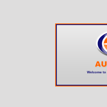
Welcome to 